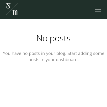
No posts
You have no posts in your blog. Start adding some
posts in your dashboard.